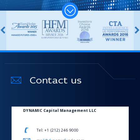
Contact us
DYNAMIC Capital Management LLC
Tel: +1 (212) 246 9000