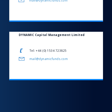
mail@dynamicfunds.com
DYNAMIC Capital Management Limited
Tel: +44 (0) 1534 723825
mail@dynamicfunds.com