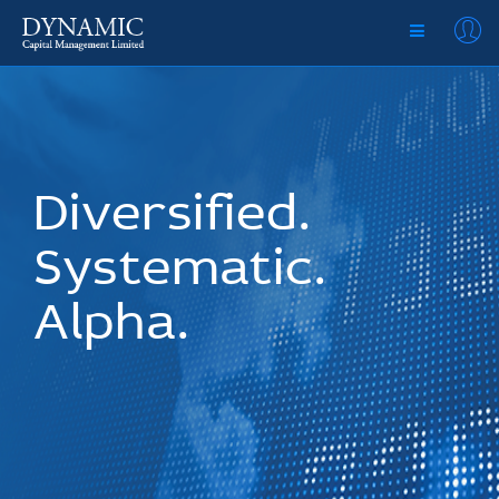
Diversified.
Systematic.
Alpha.