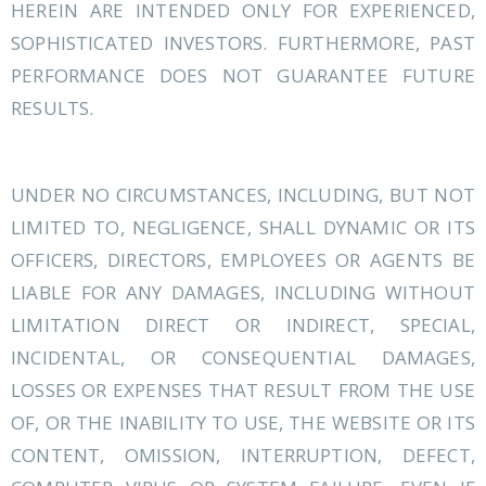
HEREIN ARE INTENDED ONLY FOR EXPERIENCED,
SOPHISTICATED INVESTORS. FURTHERMORE, PAST
PERFORMANCE DOES NOT GUARANTEE FUTURE
RESULTS.
UNDER NO CIRCUMSTANCES, INCLUDING, BUT NOT
LIMITED TO, NEGLIGENCE, SHALL DYNAMIC OR ITS
OFFICERS, DIRECTORS, EMPLOYEES OR AGENTS BE
LIABLE FOR ANY DAMAGES, INCLUDING WITHOUT
LIMITATION DIRECT OR INDIRECT, SPECIAL,
INCIDENTAL, OR CONSEQUENTIAL DAMAGES,
LOSSES OR EXPENSES THAT RESULT FROM THE USE
OF, OR THE INABILITY TO USE, THE WEBSITE OR ITS
CONTENT, OMISSION, INTERRUPTION, DEFECT,