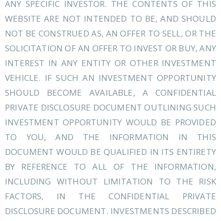
ANY SPECIFIC INVESTOR. THE CONTENTS OF THIS
WEBSITE ARE NOT INTENDED TO BE, AND SHOULD
NOT BE CONSTRUED AS, AN OFFER TO SELL, OR THE
SOLICITATION OF AN OFFER TO INVEST OR BUY, ANY
INTEREST IN ANY ENTITY OR OTHER INVESTMENT
VEHICLE. IF SUCH AN INVESTMENT OPPORTUNITY
SHOULD BECOME AVAILABLE, A CONFIDENTIAL
PRIVATE DISCLOSURE DOCUMENT OUTLINING SUCH
INVESTMENT OPPORTUNITY WOULD BE PROVIDED
TO YOU, AND THE INFORMATION IN THIS
DOCUMENT WOULD BE QUALIFIED IN ITS ENTIRETY
BY REFERENCE TO ALL OF THE INFORMATION,
INCLUDING WITHOUT LIMITATION TO THE RISK
FACTORS, IN THE CONFIDENTIAL PRIVATE
DISCLOSURE DOCUMENT. INVESTMENTS DESCRIBED