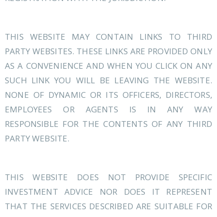
THIS WEBSITE MAY CONTAIN LINKS TO THIRD
PARTY WEBSITES. THESE LINKS ARE PROVIDED ONLY
AS A CONVENIENCE AND WHEN YOU CLICK ON ANY
SUCH LINK YOU WILL BE LEAVING THE WEBSITE.
NONE OF DYNAMIC OR ITS OFFICERS, DIRECTORS,
EMPLOYEES OR AGENTS IS IN ANY WAY
RESPONSIBLE FOR THE CONTENTS OF ANY THIRD
PARTY WEBSITE.
THIS WEBSITE DOES NOT PROVIDE SPECIFIC
INVESTMENT ADVICE NOR DOES IT REPRESENT
THAT THE SERVICES DESCRIBED ARE SUITABLE FOR