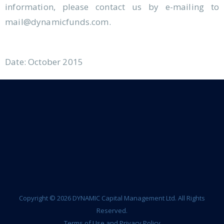
information, please contact us by e-mailing to
mail@dynamicfunds.com.
Date: October 2015
Copyright © 2026 DYNAMIC Capital Management Ltd. All Rights
Reserved.
Terms of Use and Privacy Policy