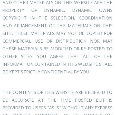
AND OTHER MATERIALS ON THIS WEBSITE ARE THE
PROPERTY OF DYNAMIC. DYNAMIC OWNS
COPYRIGHT IN THE SELECTION, COORDINATION
AND ARRANGEMENT OF THE MATERIALS ON THIS
SITE. THESE MATERIALS MAY NOT BE COPIED FOR
COMMERCIAL USE OR DISTRIBUTION NOR MAY
THESE MATERIALS BE MODIFIED OR RE-POSTED TO
OTHER SITES. YOU AGREE THAT ALL OF THE
INFORMATION CONTAINED IN THIS WEB SITE SHALL
BE KEPT STRICTLY CONFIDENTIAL BY YOU.
THE CONTENTS OF THIS WEBSITE ARE BELIEVED TO
BE ACCURATE AT THE TIME POSTED BUT IS
PROVIDED TO USERS "AS IS" WITHOUT ANY EXPRESS