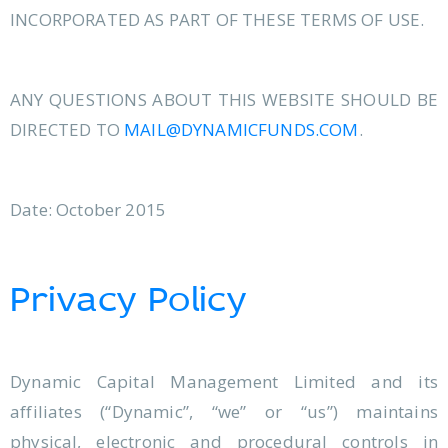
INCORPORATED AS PART OF THESE TERMS OF USE.
ANY QUESTIONS ABOUT THIS WEBSITE SHOULD BE
DIRECTED TO
MAIL@DYNAMICFUNDS.COM
.
Date: October 2015
Privacy Policy
Dynamic Capital Management Limited and its
affiliates (“Dynamic”, “we” or “us”) maintains
physical, electronic and procedural controls in