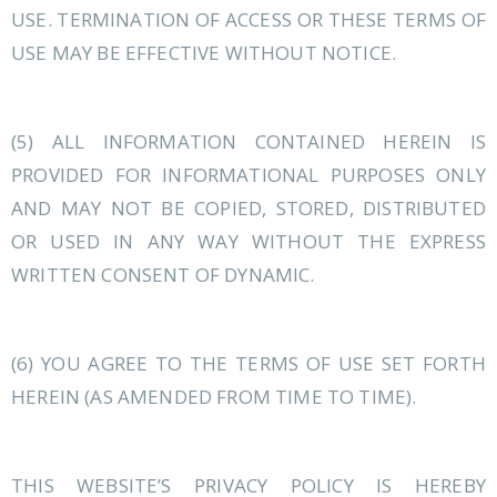
USE. TERMINATION OF ACCESS OR THESE TERMS OF
USE MAY BE EFFECTIVE WITHOUT NOTICE.
(5) ALL INFORMATION CONTAINED HEREIN IS
PROVIDED FOR INFORMATIONAL PURPOSES ONLY
AND MAY NOT BE COPIED, STORED, DISTRIBUTED
OR USED IN ANY WAY WITHOUT THE EXPRESS
WRITTEN CONSENT OF DYNAMIC.
(6) YOU AGREE TO THE TERMS OF USE SET FORTH
HEREIN (AS AMENDED FROM TIME TO TIME).
THIS WEBSITE’S PRIVACY POLICY IS HEREBY