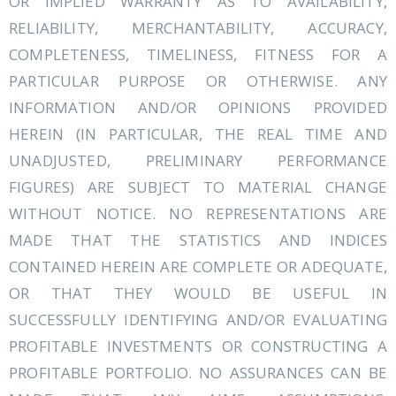
OR IMPLIED WARRANTY AS TO AVAILABILITY,
RELIABILITY, MERCHANTABILITY, ACCURACY,
COMPLETENESS, TIMELINESS, FITNESS FOR A
PARTICULAR PURPOSE OR OTHERWISE. ANY
INFORMATION AND/OR OPINIONS PROVIDED
HEREIN (IN PARTICULAR, THE REAL TIME AND
UNADJUSTED, PRELIMINARY PERFORMANCE
FIGURES) ARE SUBJECT TO MATERIAL CHANGE
WITHOUT NOTICE. NO REPRESENTATIONS ARE
MADE THAT THE STATISTICS AND INDICES
CONTAINED HEREIN ARE COMPLETE OR ADEQUATE,
OR THAT THEY WOULD BE USEFUL IN
SUCCESSFULLY IDENTIFYING AND/OR EVALUATING
PROFITABLE INVESTMENTS OR CONSTRUCTING A
PROFITABLE PORTFOLIO. NO ASSURANCES CAN BE