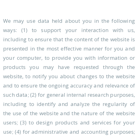
We may use data held about you in the following
ways: (1) to support your interaction with us,
including to ensure that the content of the website is
presented in the most effective manner for you and
your computer, to provide you with information or
products you may have requested through the
website, to notify you about changes to the website
and to ensure the ongoing accuracy and relevance of
such data; (2) for general internal research purposes,
including to identify and analyze the regularity of
the use of the website and the nature of the website
users; (3) to design products and services for your
use; (4) for administrative and accounting purposes;