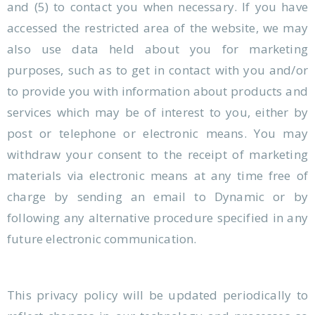
and (5) to contact you when necessary. If you have
accessed the restricted area of the website, we may
also use data held about you for marketing
purposes, such as to get in contact with you and/or
to provide you with information about products and
services which may be of interest to you, either by
post or telephone or electronic means. You may
withdraw your consent to the receipt of marketing
materials via electronic means at any time free of
charge by sending an email to Dynamic or by
following any alternative procedure specified in any
future electronic communication.
This privacy policy will be updated periodically to