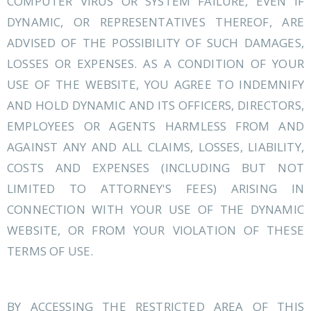
COMPUTER VIRUS OR SYSTEM FAILURE, EVEN IF
DYNAMIC, OR REPRESENTATIVES THEREOF, ARE
ADVISED OF THE POSSIBILITY OF SUCH DAMAGES,
LOSSES OR EXPENSES. AS A CONDITION OF YOUR
USE OF THE WEBSITE, YOU AGREE TO INDEMNIFY
AND HOLD DYNAMIC AND ITS OFFICERS, DIRECTORS,
EMPLOYEES OR AGENTS HARMLESS FROM AND
AGAINST ANY AND ALL CLAIMS, LOSSES, LIABILITY,
COSTS AND EXPENSES (INCLUDING BUT NOT
LIMITED TO ATTORNEY'S FEES) ARISING IN
CONNECTION WITH YOUR USE OF THE DYNAMIC
WEBSITE, OR FROM YOUR VIOLATION OF THESE
TERMS OF USE.
BY ACCESSING THE RESTRICTED AREA OF THIS