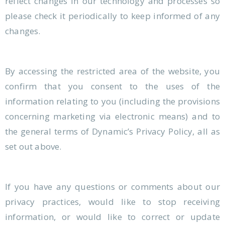
reflect changes in our technology and processes so
please check it periodically to keep informed of any
changes.
By accessing the restricted area of the website, you
confirm that you consent to the uses of the
information relating to you (including the provisions
concerning marketing via electronic means) and to
the general terms of Dynamic’s Privacy Policy, all as
set out above.
If you have any questions or comments about our
privacy practices, would like to stop receiving
information, or would like to correct or update