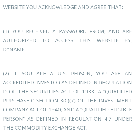
WEBSITE YOU ACKNOWLEDGE AND AGREE THAT:
(1) YOU RECEIVED A PASSWORD FROM, AND ARE
AUTHORIZED TO ACCESS THIS WEBSITE BY,
DYNAMIC.
(2) IF YOU ARE A U.S. PERSON, YOU ARE AN
ACCREDITED INVESTOR AS DEFINED IN REGULATION
D OF THE SECURITIES ACT OF 1933; A “QUALIFIED
PURCHASER” SECTION 3(C)(7) OF THE INVESTMENT
COMPANY ACT OF 1940; AND A “QUALIFIED ELIGIBLE
PERSON” AS DEFINED IN REGULATION 4.7 UNDER
THE COMMODITY EXCHANGE ACT.