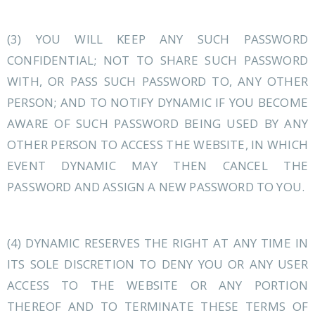
(3) YOU WILL KEEP ANY SUCH PASSWORD
CONFIDENTIAL; NOT TO SHARE SUCH PASSWORD
WITH, OR PASS SUCH PASSWORD TO, ANY OTHER
PERSON; AND TO NOTIFY DYNAMIC IF YOU BECOME
AWARE OF SUCH PASSWORD BEING USED BY ANY
OTHER PERSON TO ACCESS THE WEBSITE, IN WHICH
EVENT DYNAMIC MAY THEN CANCEL THE
PASSWORD AND ASSIGN A NEW PASSWORD TO YOU.
(4) DYNAMIC RESERVES THE RIGHT AT ANY TIME IN
ITS SOLE DISCRETION TO DENY YOU OR ANY USER
ACCESS TO THE WEBSITE OR ANY PORTION
THEREOF AND TO TERMINATE THESE TERMS OF