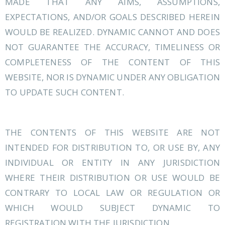
MADE THAT ANY AIMS, ASSUMPTIONS,
EXPECTATIONS, AND/OR GOALS DESCRIBED HEREIN
WOULD BE REALIZED. DYNAMIC CANNOT AND DOES
NOT GUARANTEE THE ACCURACY, TIMELINESS OR
COMPLETENESS OF THE CONTENT OF THIS
WEBSITE, NOR IS DYNAMIC UNDER ANY OBLIGATION
TO UPDATE SUCH CONTENT.
THE CONTENTS OF THIS WEBSITE ARE NOT
INTENDED FOR DISTRIBUTION TO, OR USE BY, ANY
INDIVIDUAL OR ENTITY IN ANY JURISDICTION
WHERE THEIR DISTRIBUTION OR USE WOULD BE
CONTRARY TO LOCAL LAW OR REGULATION OR
WHICH WOULD SUBJECT DYNAMIC TO
REGISTRATION WITH THE JURISDICTION.