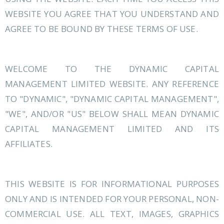
WEBSITE YOU AGREE THAT YOU UNDERSTAND AND
AGREE TO BE BOUND BY THESE TERMS OF USE.
WELCOME TO THE DYNAMIC CAPITAL
MANAGEMENT LIMITED WEBSITE. ANY REFERENCE
TO "DYNAMIC", "DYNAMIC CAPITAL MANAGEMENT",
"WE", AND/OR "US" BELOW SHALL MEAN DYNAMIC
CAPITAL MANAGEMENT LIMITED AND ITS
AFFILIATES.
THIS WEBSITE IS FOR INFORMATIONAL PURPOSES
ONLY AND IS INTENDED FOR YOUR PERSONAL, NON-
COMMERCIAL USE. ALL TEXT, IMAGES, GRAPHICS