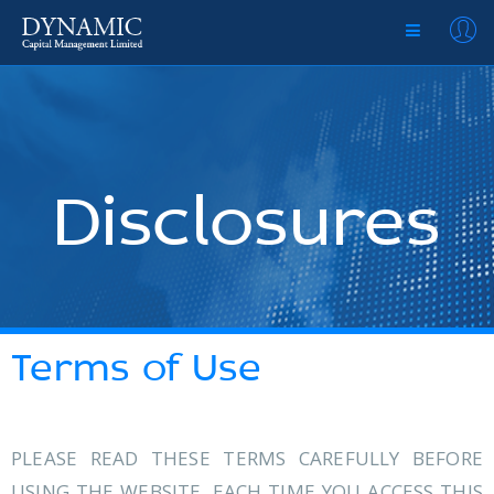
Disclosures
Terms of Use
PLEASE READ THESE TERMS CAREFULLY BEFORE
USING THE WEBSITE. EACH TIME YOU ACCESS THIS