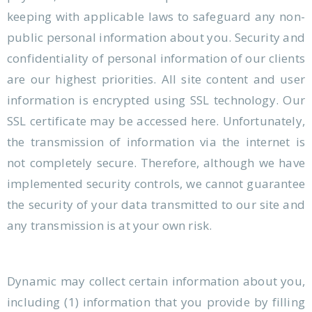
keeping with applicable laws to safeguard any non-
public personal information about you. Security and
confidentiality of personal information of our clients
are our highest priorities. All site content and user
information is encrypted using SSL technology. Our
SSL certificate may be accessed here. Unfortunately,
the transmission of information via the internet is
not completely secure. Therefore, although we have
implemented security controls, we cannot guarantee
the security of your data transmitted to our site and
any transmission is at your own risk.
Dynamic may collect certain information about you,
including (1) information that you provide by filling