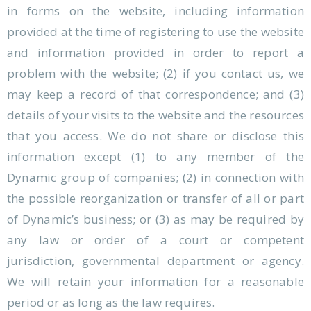
in forms on the website, including information
provided at the time of registering to use the website
and information provided in order to report a
problem with the website; (2) if you contact us, we
may keep a record of that correspondence; and (3)
details of your visits to the website and the resources
that you access. We do not share or disclose this
information except (1) to any member of the
Dynamic group of companies; (2) in connection with
the possible reorganization or transfer of all or part
of Dynamic’s business; or (3) as may be required by
any law or order of a court or competent
jurisdiction, governmental department or agency.
We will retain your information for a reasonable
period or as long as the law requires.